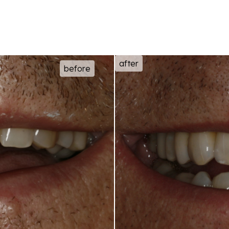
after
before