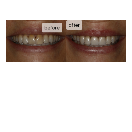
after
before