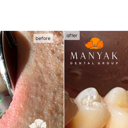
after
before