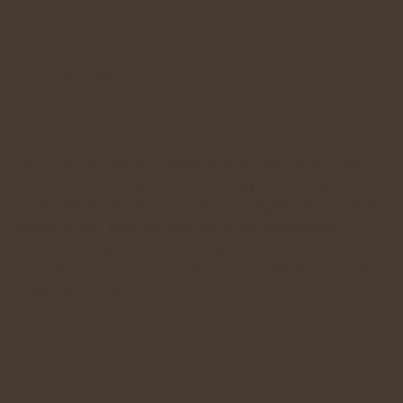
PERIODONTICS
Dr. Christine Hayashi
Dr. Christine Hayashi received both her dental degree
and completed her Periodontology residency at the
UCSF School of Dentistry. She is a highly experienced
periodontist, who delivers the latest periodontal
treatments while incorporating gentle care and
extensive patient education. Dr. Hayashi is a local who
grew up in Palo Alto.