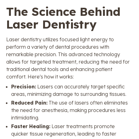
The Science Behind
Laser Dentistry
Laser dentistry utilizes focused light energy to
perform a variety of dental procedures with
remarkable precision. This advanced technology
allows for targeted treatment, reducing the need for
traditional dental tools and enhancing patient
comfort. Here's how it works:
Precision:
Lasers can accurately target specific
areas, minimizing damage to surrounding tissues.
Reduced Pain:
The use of lasers often eliminates
the need for anesthesia, making procedures less
intimidating.
Faster Healing:
Laser treatments promote
quicker tissue regeneration, leading to faster