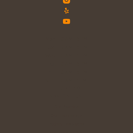
HOURS:
Mon:
8 AM - 5 PM
Tue:
9 AM - 5 PM
Wed:
8 AM - 5 PM
Thur:
8 AM - 5 PM
Fri:
8 AM - 5 PM
Sat:
8 AM - 5PM
(1x/mo)
NAVIGATION:
Our Practice
Our Technology
Patient Resources
Membership Plan