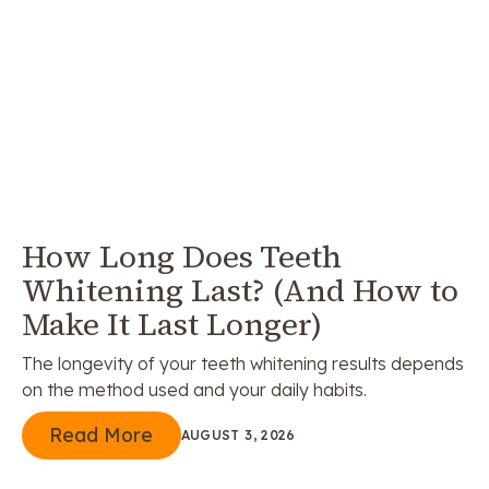
How Long Does Teeth
Whitening Last? (And How to
Make It Last Longer)
The longevity of your teeth whitening results depends
on the method used and your daily habits.
Read More
Read More
AUGUST 3, 2026