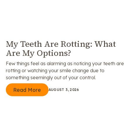
My Teeth Are Rotting: What
Are My Options?
Few things feel as alarming as noticing your teeth are
rotting or watching your smile change due to
something seemingly out of your control.
Read More
Read More
AUGUST 3, 2026