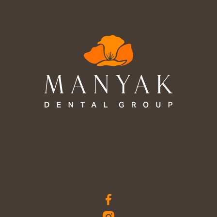
ADDRESS:
100 S Ellsworth Ave #601

San Mateo, CA 94401
CONTACT:
(650) 342-9941
info@manyakdental.com