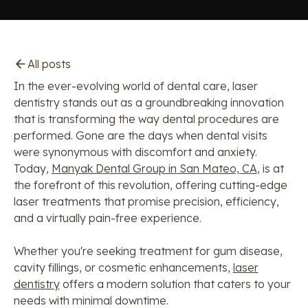
All posts
In the ever-evolving world of dental care, laser
dentistry stands out as a groundbreaking innovation
that is transforming the way dental procedures are
performed. Gone are the days when dental visits
were synonymous with discomfort and anxiety.
Today,
Manyak Dental Group in San Mateo, CA
, is at
the forefront of this revolution, offering cutting-edge
laser treatments that promise precision, efficiency,
and a virtually pain-free experience.
Whether you're seeking treatment for gum disease,
cavity fillings, or cosmetic enhancements,
laser
dentistry
offers a modern solution that caters to your
needs with minimal downtime.