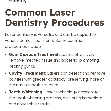
whitening.
Common Laser
Dentistry Procedures
Laser dentistry is versatile and can be applied to
various dental treatments. Some common
procedures include:
Gum Disease Treatment:
Lasers effectively
remove infected tissue and bacteria, promoting
healthy gums.
Cavity Treatment:
Lasers can detect and remove
cavities with greater accuracy, preserving more of
the natural tooth structure.
Teeth Whitening
:
Laser technology accelerates
the teeth whitening process, delivering immediate
and noticeable results.