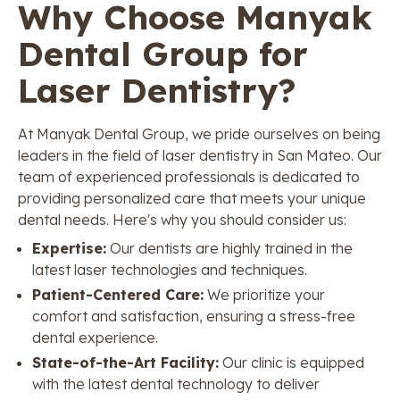
Why Choose Manyak
Dental Group for
Laser Dentistry?
At Manyak Dental Group, we pride ourselves on being
leaders in the field of laser dentistry in San Mateo. Our
team of experienced professionals is dedicated to
providing personalized care that meets your unique
dental needs. Here's why you should consider us:
Expertise:
Our dentists are highly trained in the
latest laser technologies and techniques.
Patient-Centered Care:
We prioritize your
comfort and satisfaction, ensuring a stress-free
dental experience.
State-of-the-Art Facility:
Our clinic is equipped
with the latest dental technology to deliver