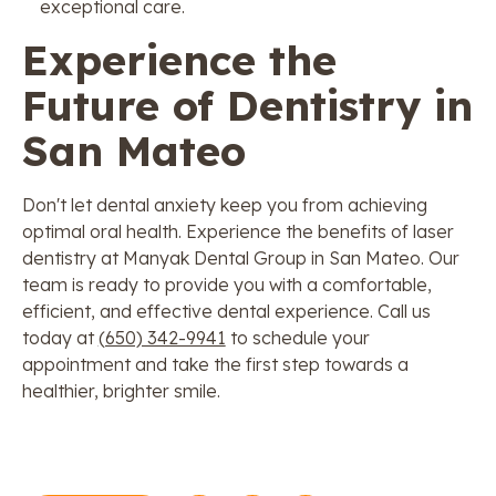
exceptional care.
Experience the
Future of Dentistry in
San Mateo
Don't let dental anxiety keep you from achieving
optimal oral health. Experience the benefits of laser
dentistry at Manyak Dental Group in San Mateo. Our
team is ready to provide you with a comfortable,
efficient, and effective dental experience. Call us
today at
(650) 342-9941
to schedule your
appointment and take the first step towards a
healthier, brighter smile.