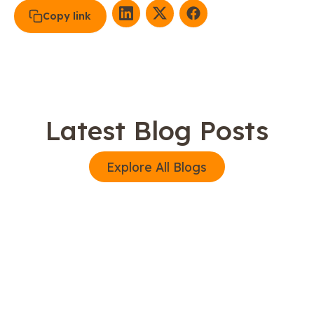
Copy link
Latest Blog Posts
Explore All Blogs
Explore All Blogs