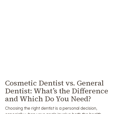
Cosmetic Dentist vs. General
Dentist: What’s the Difference
and Which Do You Need?
Choosing the right dentist is a personal decision,