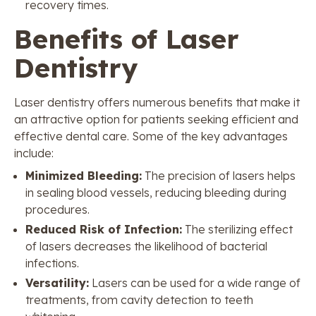
recovery times.
Benefits of Laser
Dentistry
Laser dentistry offers numerous benefits that make it
an attractive option for patients seeking efficient and
effective dental care. Some of the key advantages
include:
Minimized Bleeding:
The precision of lasers helps
in sealing blood vessels, reducing bleeding during
procedures.
Reduced Risk of Infection:
The sterilizing effect
of lasers decreases the likelihood of bacterial
infections.
Versatility:
Lasers can be used for a wide range of
treatments, from cavity detection to teeth