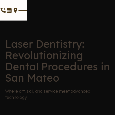
Laser Dentistry:
Revolutionizing
Dental Procedures in
San Mateo
Where art, skill, and service meet advanced
technology.